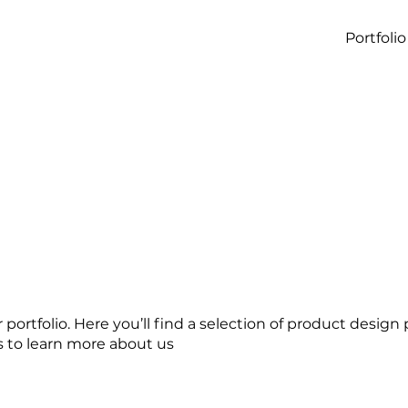
Portfolio
ortfolio. Here you’ll find a selection of product design 
s to learn more about us