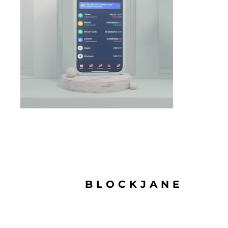
BLOCKJANE