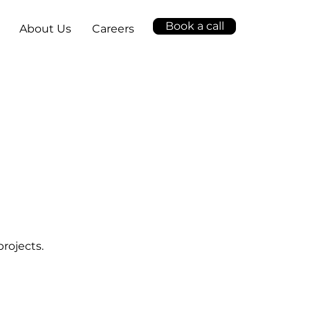
Book a call
About Us
Careers
projects.