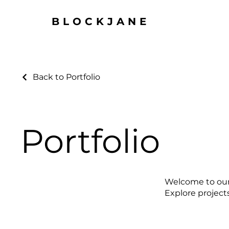
BLOCKJANE
Back to Portfolio
Portfolio
Welcome to our p
Explore project